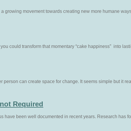
ver a growing movement towards creating new more humane ways of
you could transform that momentary “cake happiness” into lasti
 person can create space for change. It seems simple but it rea
 not Required
ss have been well documented in recent years. Research has fo