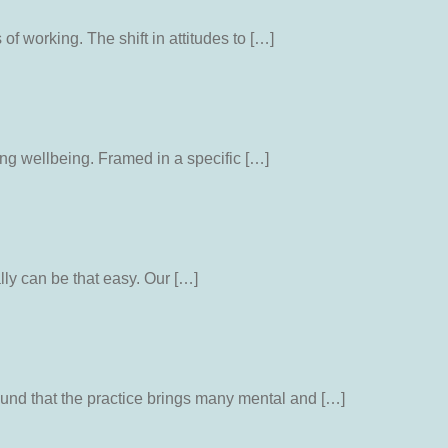
 working. The shift in attitudes to […]
ng wellbeing. Framed in a specific […]
lly can be that easy. Our […]
und that the practice brings many mental and […]