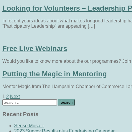
Looking for Volunteers – Leadership P
In recent years ideas about what makes for good leadership 
“Participatory Leadership” are appearing […]
Free Live Webinars
Would you like to know more about the our programmes? Join on
Putting the Magic in Mentoring
Mentor Magic from The Hampshire Chamber of Commerce I am b
1
2
Next
Search
Recent Posts
Sense Mosaic
2023 Survey Results plus Fundraising Calendar