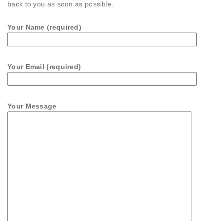
back to you as soon as possible.
Your Name (required)
Your Email (required)
Your Message