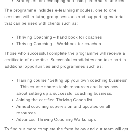
Strategies for developing and using “internal resources”.
The programme includes e-learning modules, one to one
sessions with a tutor, group sessions and supporting material
that can be used with clients such as:
Thriving Coaching – hand book for coaches
Thriving Coaching – Workbook for coaches
Those who successful complete the programme will receive a
certificate of expertise. Successful candidates can take part in
additional opportunities and programmes such as:
Training course “Setting up your own coaching business”
– This course shares tools resources and know how
about setting up a successful coaching business.
Joining the certified Thriving Coach list.
Annual coaching supervision and updates on all
resources.
Advanced Thriving Coaching Workshops
To find out more complete the form below and our team will get