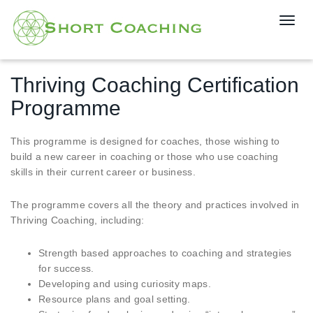
T
o
g
g
Thriving Coaching Certification
l
e
Programme
n
a
This programme is designed for coaches, those wishing to
v
build a new career in coaching or those who use coaching
i
skills in their current career or business.
g
a
The programme covers all the theory and practices involved in
t
Thriving Coaching, including:
i
o
Strength based approaches to coaching and strategies
n
for success.
Developing and using curiosity maps.
Resource plans and goal setting.