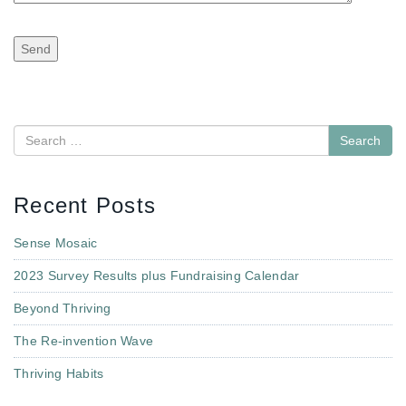
Search
Recent Posts
Sense Mosaic
2023 Survey Results plus Fundraising Calendar
Beyond Thriving
The Re-invention Wave
Thriving Habits