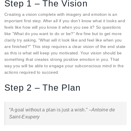
Step 1 – The Vision
Creating a vision complete with imagery and emotion is an
important first step. After all if you don’t know what it looks and
feels like how will you know it when you see it? So questions
like “What do you want to do or be?” Are fine but to get more
clarity try asking, “What will it look like and feel like when you
are finished?” This step requires a clear vision of the end state
as this is what will keep you motivated. Your vision should be
something that creates strong positive emotion in you. That
way you will be able to engage your subconscious mind in the
actions required to succeed.
Step 2 – The Plan
“A goal without a plan is just a wish.” –
Antoine de
Saint-Exupery