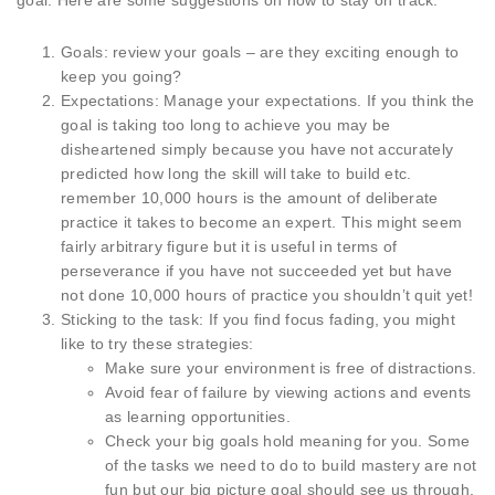
goal. Here are some suggestions on how to stay on track:
Goals: review your goals – are they exciting enough to
keep you going?
Expectations: Manage your expectations. If you think the
goal is taking too long to achieve you may be
disheartened simply because you have not accurately
predicted how long the skill will take to build etc.
remember 10,000 hours is the amount of deliberate
practice it takes to become an expert. This might seem
fairly arbitrary figure but it is useful in terms of
perseverance if you have not succeeded yet but have
not done 10,000 hours of practice you shouldn’t quit yet!
Sticking to the task: If you find focus fading, you might
like to try these strategies:
Make sure your environment is free of distractions.
Avoid fear of failure by viewing actions and events
as learning opportunities.
Check your big goals hold meaning for you. Some
of the tasks we need to do to build mastery are not
fun but our big picture goal should see us through.