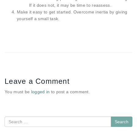
If it does not, it may be time to reassess.
Make it easy to get started. Overcome inertia by giving
yourself a small task.
Leave a Comment
You must be
logged in
to post a comment.
Search