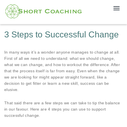
T
o
g
g
3 Steps to Successful Change
l
e
n
In many ways it’s a wonder anyone manages to change at all.
a
First of all we need to understand: what we should change,
v
what we can change, and how to workout the difference. After
i
that the process itself is far from easy. Even when the change
g
we are looking for might appear straight forward, like a
a
decision to get fitter or learn a new skill, success can be
t
elusive.
i
o
n
That said there are a few steps we can take to tip the balance
in our favour. Here are 4 steps you can use to support
successful change.