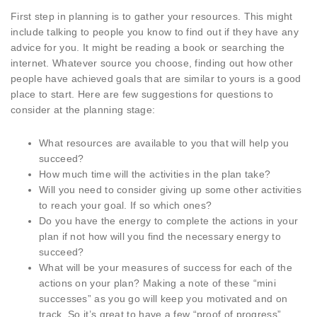
First step in planning is to gather your resources. This might
include talking to people you know to find out if they have any
advice for you. It might be reading a book or searching the
internet. Whatever source you choose, finding out how other
people have achieved goals that are similar to yours is a good
place to start. Here are few suggestions for questions to
consider at the planning stage:
What resources are available to you that will help you
succeed?
How much time will the activities in the plan take?
Will you need to consider giving up some other activities
to reach your goal. If so which ones?
Do you have the energy to complete the actions in your
plan if not how will you find the necessary energy to
succeed?
What will be your measures of success for each of the
actions on your plan? Making a note of these “mini
successes” as you go will keep you motivated and on
track. So it’s great to have a few “proof of progress”