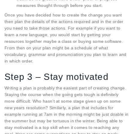
measures thought through before you start.
Once you have decided how to create the change you want
then plan the details of the actions required and in the order
you need to take those actions. For example if you want to
learn a new language, you would start by getting your
resources together maybe a class or buying some software.
From then on your plan might be a schedule of what
vocabulary, grammar and pronunciation you plan to learn and
in which order.
Step 3 – Stay motivated
Writing a plan is probably the easiest part of creating change.
Staying the course when the going gets tough is definitely
more difficult. Who hasn’t at some stage given up on some
new years resolution? Similarly, a plan that includes for
example running at 7am in the morning might be just doable in
the summer but may be tortuous in the winter. Being able to
stay motivated is a top skill when it comes to reaching any