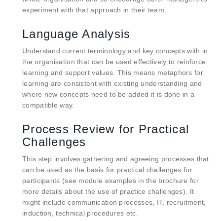
experiment with that approach in their team.
Language Analysis
Understand current terminology and key concepts with in
the organisation that can be used effectively to reinforce
learning and support values. This means metaphors for
learning are consistent with existing understanding and
where new concepts need to be added it is done in a
compatible way.
Process Review for Practical
Challenges
This step involves gathering and agreeing processes that
can be used as the basis for practical challenges for
participants (see module examples in the brochure for
more details about the use of practice challenges). It
might include communication processes, IT, recruitment,
induction, technical procedures etc.