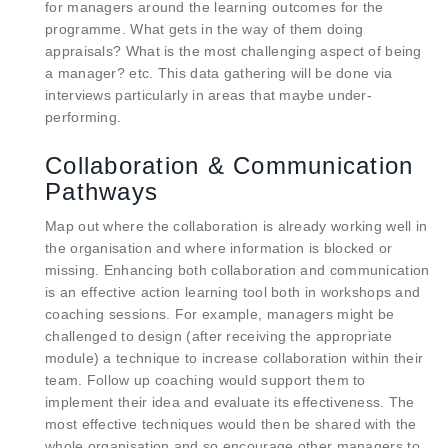
for managers around the learning outcomes for the
programme. What gets in the way of them doing
appraisals? What is the most challenging aspect of being
a manager? etc. This data gathering will be done via
interviews particularly in areas that maybe under-
performing.
Collaboration & Communication
Pathways
Map out where the collaboration is already working well in
the organisation and where information is blocked or
missing. Enhancing both collaboration and communication
is an effective action learning tool both in workshops and
coaching sessions. For example, managers might be
challenged to design (after receiving the appropriate
module) a technique to increase collaboration within their
team. Follow up coaching would support them to
implement their idea and evaluate its effectiveness. The
most effective techniques would then be shared with the
whole organisation and so encourage other managers to