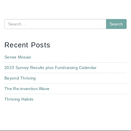
Search
Recent Posts
Sense Mosaic
2023 Survey Results plus Fundraising Calendar
Beyond Thriving
The Re-invention Wave
Thriving Habits