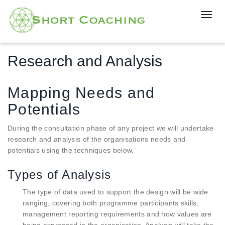
T
o
g
g
Research and Analysis
l
e
n
Mapping Needs and
a
v
Potentials
i
g
During the consultation phase of any project we will undertake
a
research and analysis of the organisations needs and
t
potentials using the techniques below.
i
o
Types of Analysis
n
The type of data used to support the design will be wide
ranging, covering both programme participants skills,
management reporting requirements and how values are