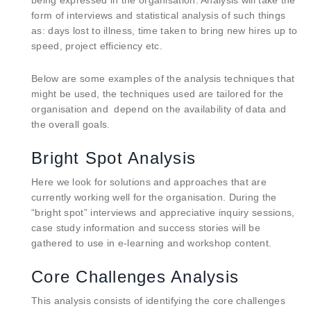
being expressed in the organisation. Analysis will take the
form of interviews and statistical analysis of such things
as: days lost to illness, time taken to bring new hires up to
speed, project efficiency etc.
Below are some examples of the analysis techniques that
might be used, the techniques used are tailored for the
organisation and depend on the availability of data and
the overall goals.
Bright Spot Analysis
Here we look for solutions and approaches that are
currently working well for the organisation. During the
“bright spot” interviews and appreciative inquiry sessions,
case study information and success stories will be
gathered to use in e-learning and workshop content.
Core Challenges Analysis
This analysis consists of identifying the core challenges