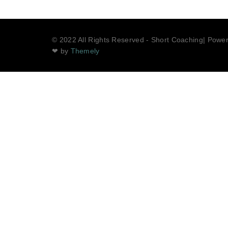
© 2022 All Rights Reserved - Short Coaching| Powe
❤ by
Themely