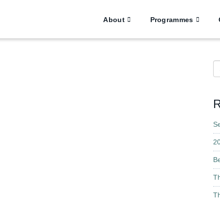
About
Programmes
S
R
S
2
B
T
Th