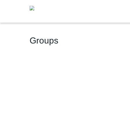
Groups