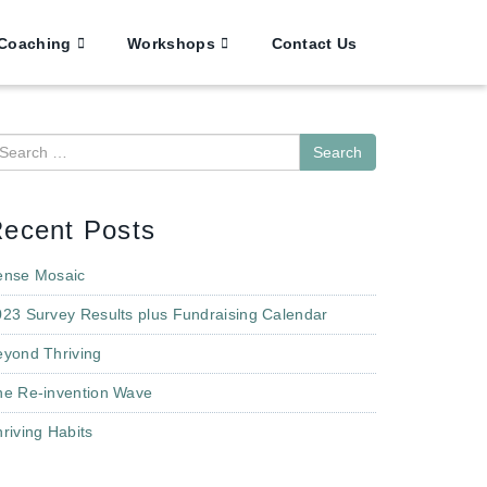
Coaching
Workshops
Contact Us
earch
ecent Posts
ense Mosaic
023 Survey Results plus Fundraising Calendar
eyond Thriving
he Re-invention Wave
riving Habits