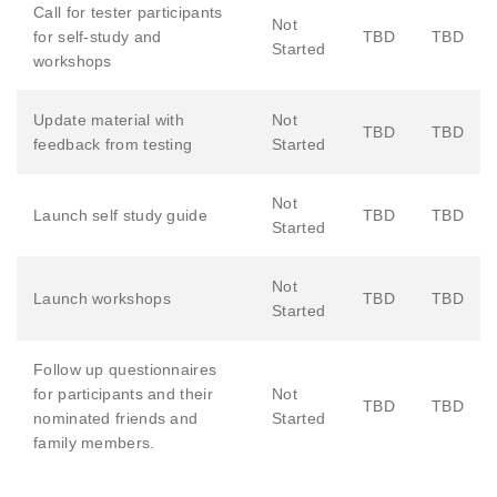
Call for tester participants
Not
for self-study and
TBD
TBD
Started
workshops
Update material with
Not
TBD
TBD
feedback from testing
Started
Not
Launch self study guide
TBD
TBD
Started
Not
Launch workshops
TBD
TBD
Started
Follow up questionnaires
for participants and their
Not
TBD
TBD
nominated friends and
Started
family members.