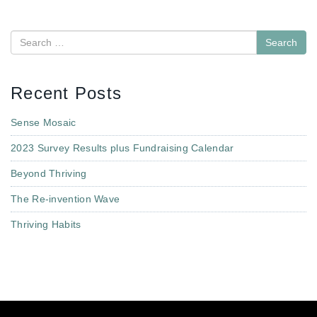
Search
Recent Posts
Sense Mosaic
2023 Survey Results plus Fundraising Calendar
Beyond Thriving
The Re-invention Wave
Thriving Habits