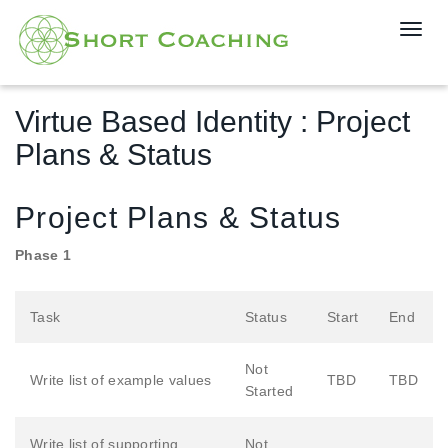
T
o
g
g
Virtue Based Identity : Project
l
e
Plans & Status
n
a
v
Project Plans & Status
i
g
Phase 1
a
t
Task
Status
Start
End
i
o
n
Not
Write list of example values
TBD
TBD
Started
Write list of supporting
Not