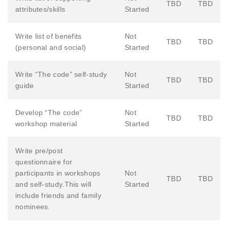
TBD
TBD
attributes/skills
Started
Write list of benefits
Not
TBD
TBD
(personal and social)
Started
Write “The code” self-study
Not
TBD
TBD
guide
Started
Develop “The code”
Not
TBD
TBD
workshop material
Started
Write pre/post
questionnaire for
participants in workshops
Not
TBD
TBD
and self-study.This will
Started
include friends and family
nominees.